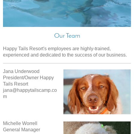
Our Team
Happy Tails Resort
's employees are highly-trained,
experienced and dedicated to the success of our business.
Jana Underwood
President/Owner Happy
Tails Resort
jana@happytailscamp.co
m
Michelle Worrell
General Manager