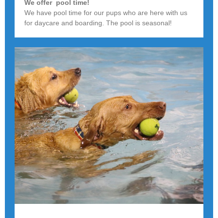
We offer pool time!
We have pool time for our pups who are here with us
for daycare and boarding. The pool is seasonal!