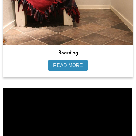
Boarding
READ MORE