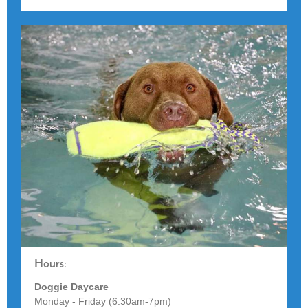
Hours:
Doggie Daycare
Monday - Friday (6:30am-7pm)