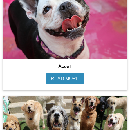
About
READ MORE