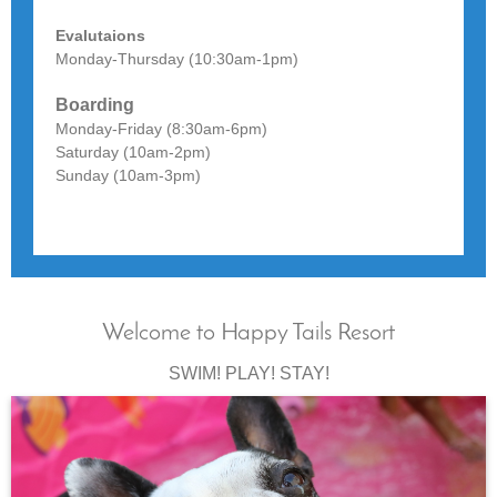
Evalutaions
Monday-Thursday (10:30am-1pm)
Boarding
Monday-Friday (8:30am-6pm)
Saturday (10am-2pm)
Sunday (10am-3pm)
Welcome to Happy Tails Resort
SWIM! PLAY! STAY!