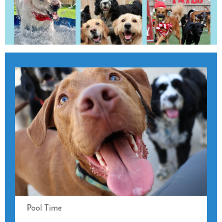
Pool Time