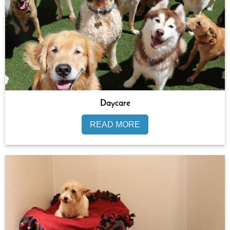
Daycare
READ MORE