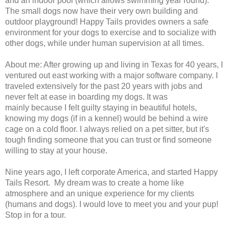
and an indoor pool (which allows swimming year round).
The small dogs now have their very own building and
outdoor playground! Happy Tails provides owners a safe
environment for your dogs to exercise and to socialize with
other dogs, while under human supervision at all times.
About me: After growing up and living in Texas for 40 years, I
ventured out east working with a major software company. I
traveled extensively for the past 20 years with jobs and
never felt at ease in boarding my dogs. It was
mainly because I felt guilty staying in beautiful hotels,
knowing my dogs (if in a kennel) would be behind a wire
cage on a cold floor. I always relied on a pet sitter, but it's
tough finding someone that you can trust or find someone
willing to stay at your house.
Nine years ago, I left corporate America, and started Happy
Tails Resort. My dream was to create a home like
atmosphere and an unique experience for my clients
(humans and dogs). I would love to meet you and your pup!
Stop in for a tour.