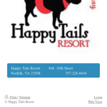
Happy Tails Resort 846 45th Street
Norfolk, VA 23508 757-226-8444
Print
|
Sitemap
Login
© Happy Tails Resort
Web View