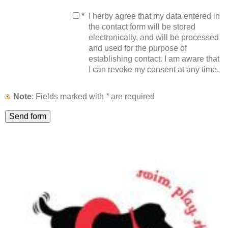
*
I herby agree that my data entered in
the contact form will be stored
electronically, and will be processed
and used for the purpose of
establishing contact. I am aware that
I can revoke my consent at any time.
Note
: Fields marked with
*
are required