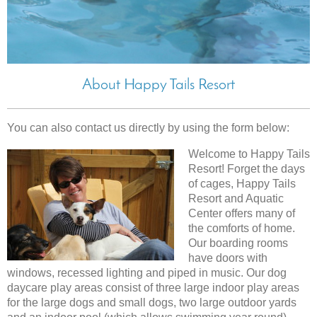
About Happy Tails Resort
You can also contact us directly by using the form below:
Welcome to Happy Tails
Resort! Forget the days
of cages, Happy Tails
Resort and Aquatic
Center offers many of
the comforts of home.
Our boarding rooms
have doors with
windows, recessed lighting and piped in music. Our dog
daycare play areas consist of three large indoor play areas
for the large dogs and small dogs, two large outdoor yards