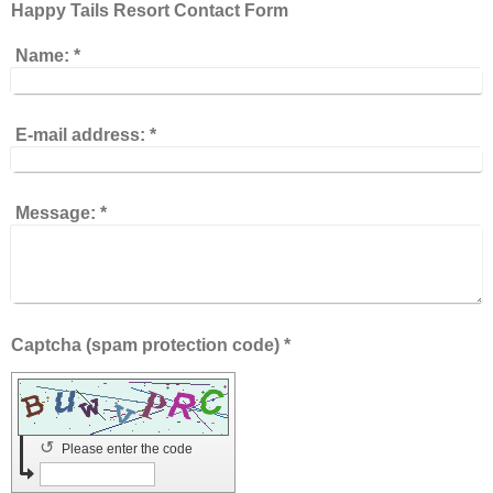
Happy Tails Resort Contact Form
Name:
*
E-mail address:
*
Message:
*
Captcha (spam protection code) *
↺
Please enter the code